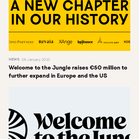
NEWS
26 January 2023
Welcome to the Jungle raises €50 million to
further expand in Europe and the US