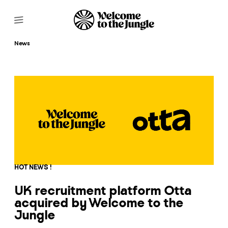
News
HOT NEWS !
UK recruitment platform Otta
acquired by Welcome to the
Jungle