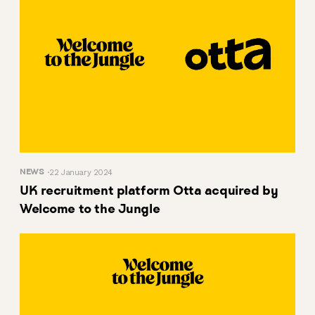
NEWS
22 January 2024
UK recruitment platform Otta acquired by
Welcome to the Jungle