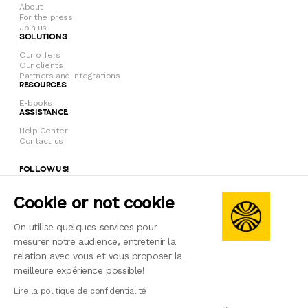
About
For the press
Join us
SOLUTIONS
Our offers
Our clients
Partners and Integrations
RESOURCES
E-books
ASSISTANCE
Help Center
Contact us
FOLLOW US!
Cookie or not cookie
© 2026 Welcome to the Jungle Solutions
On utilise quelques services pour
mesurer notre audience, entretenir la
Privacy policy
Terms of use
relation avec vous et vous proposer la
Legal notice
meilleure expérience possible!
Manage cookies
Français
English
Czech
Slovak
Lire la politique de confidentialité