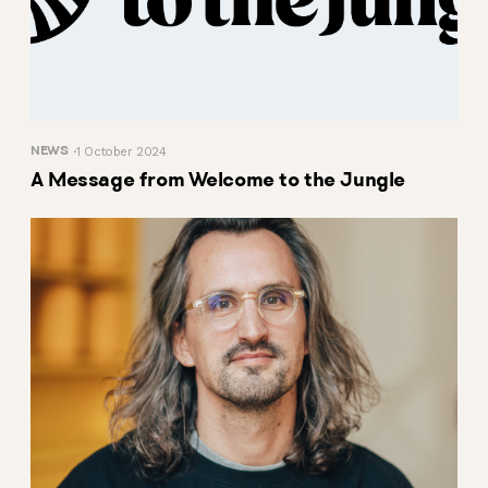
NEWS
1 October 2024
A Message from Welcome to the Jungle