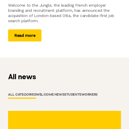
Welcome to the Jungle, the leading French employer
branding and recruitment platform, has announced the
acquisition of London-based Otta, the candidate-first job
search platform.
Read more
All news
ALL CATEGORIES
WELCOME NEWS
STUDENTS
WORKERS