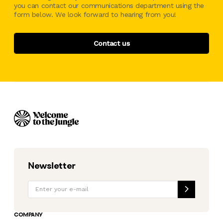
you can contact our communications department using the
form below. We look forward to hearing from you!
Contact us
Newsletter
COMPANY