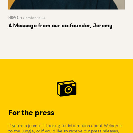
NEWS
1 October 2024
A Message from our co-founder, Jeremy
For the press
If you're a journalist looking for information about Welcome
to the Jungle, or if you'd like to receive our press releases,